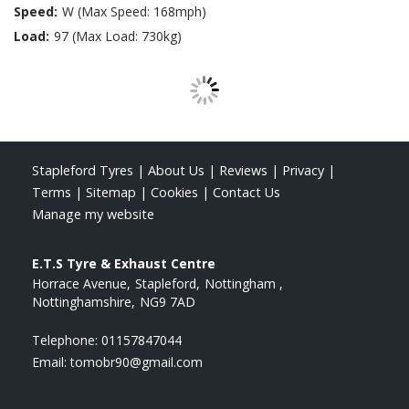
Speed:
W (Max Speed: 168mph)
Load:
97 (Max Load: 730kg)
Stapleford Tyres
|
About Us
|
Reviews
|
Privacy
|
Terms
|
Sitemap
|
Cookies
|
Contact Us
Manage my website
E.T.S Tyre & Exhaust Centre
Horrace Avenue
Stapleford
Nottingham
Nottinghamshire
NG9 7AD
Telephone:
01157847044
Email:
tomobr90@gmail.com