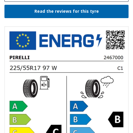
Read the reviews for this tyre