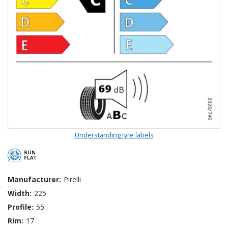
Understanding tyre labels
Manufacturer:
Pirelli
Width:
225
Profile:
55
Rim:
17