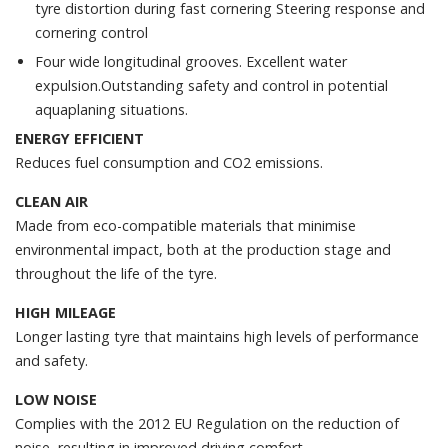
tyre distortion during fast cornering Steering response and
cornering control
Four wide longitudinal grooves. Excellent water
expulsion.Outstanding safety and control in potential
aquaplaning situations.
ENERGY EFFICIENT
Reduces fuel consumption and CO2 emissions.
CLEAN AIR
Made from eco-compatible materials that minimise
environmental impact, both at the production stage and
throughout the life of the tyre.
HIGH MILEAGE
Longer lasting tyre that maintains high levels of performance
and safety.
LOW NOISE
Complies with the 2012 EU Regulation on the reduction of
noise, resulting in improved driving comfort.