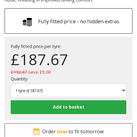
Fully fitted price per tyre:
£
187.67
£192.67
save £5.00
Quantity
Order
now
to fit tomorrow