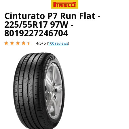
Cinturato P7 Run Flat -
225/55R17 97W -
8019227246704
4.5
/5
(
100 reviews
)