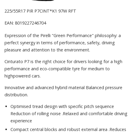
225/55R17 PIR P7CINT*K1 97W RFT
EAN: 8019227246704
Expression of the Pirelli "Green Performance" philosophy: a
perfect synergy in terms of performance, safety, driving
pleasure and attention to the environment.
Cinturato P7 is the right choice for drivers looking for a high
performance and eco-compatible tyre for medium to
highpowered cars.
Innovative and advanced hybrid material Balanced pressure
distribution.
Optimised tread design with specific pitch sequence
Reduction of rolling noise .Relaxed and comfortable driving
experience
Compact central blocks and robust external area .Reduces