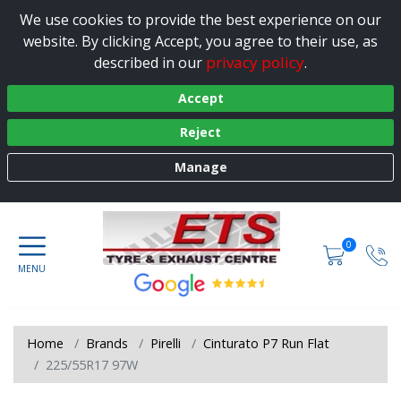
We use cookies to provide the best experience on our
website. By clicking Accept, you agree to their use, as
privacy policy
described in our
.
Accept
Reject
Manage
0
Home
Brands
Pirelli
Cinturato P7 Run Flat
225/55R17 97W