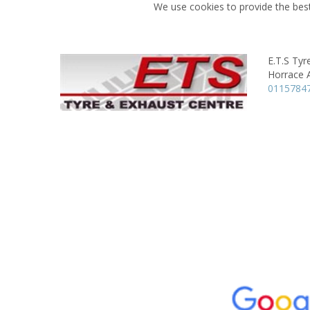
We use cookies to provide the best
E.T.S Tyr
Horrace 
0115784