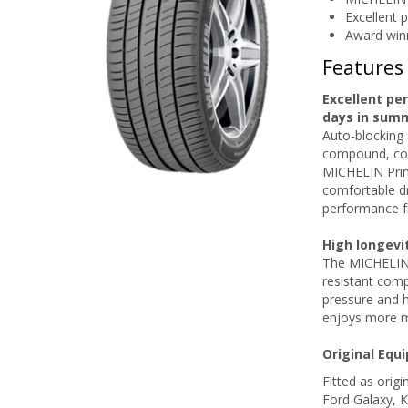
Excellent 
Award win
Features
Excellent pe
days in sum
Auto-blocking 
compound, com
MICHELIN Prim
comfortable dr
performance f
High longevi
The MICHELIN P
resistant comp
pressure and 
enjoys more m
Original Equ
Fitted as orig
Ford Galaxy, 