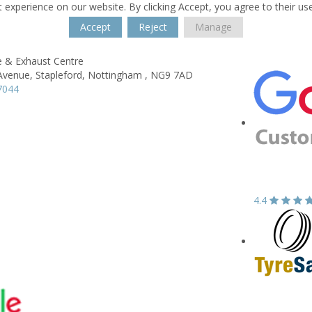
 experience on our website. By clicking Accept, you agree to their us
Accept
Reject
Manage
e & Exhaust Centre
Avenue,
Stapleford,
Nottingham ,
NG9 7AD
7044
4.4