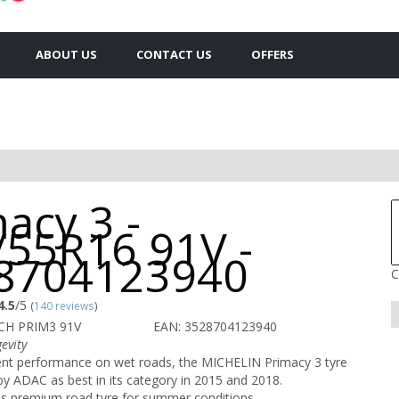
ABOUT US
CONTACT US
OFFERS
acy 3 -
/55R16 91V -
8704123940
C
4.5
/5
(
140 reviews
)
CH PRIM3 91V
EAN: 3528704123940
evity
lent performance on wet roads, the MICHELIN Primacy 3 tyre
 ADAC as best in its category in 2015 and 2018.
s premium road tyre for summer conditions