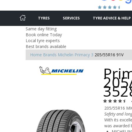
TYRES
SERVICES
TYRE ADVICE & HELP
Same day fitting
Book online Today
Local tyre experts
Best brands available
Home
Brands
Michelin
Primacy 3
205/55R16 91V
Prim
205
352
205/55R16 MI
Safety and long
With its excel
was awarded by
MICHELIN'