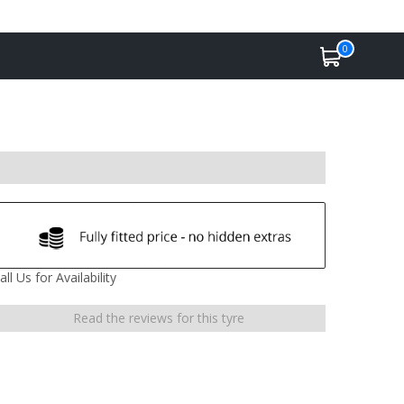
0
all Us for Availability
Read the reviews for this tyre