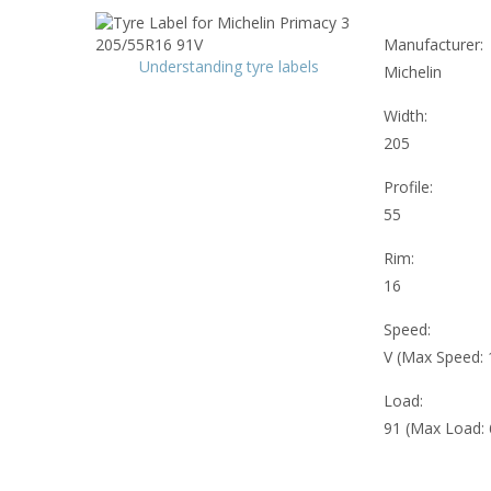
Manufacturer:
Understanding tyre labels
Michelin
Width:
205
Profile:
55
Rim:
16
Speed:
V (Max Speed:
Load:
91 (Max Load: