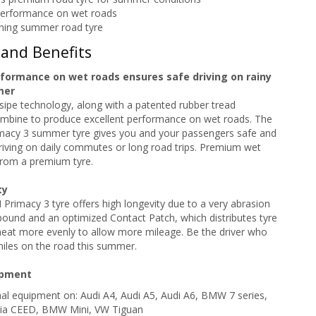
performance on wet roads
ning summer road tyre
 and Benefits
rformance on wet roads ensures safe driving on rainy
mer
sipe technology, along with a patented rubber tread
bine to produce excellent performance on wet roads. The
acy 3 summer tyre gives you and your passengers safe and
iving on daily commutes or long road trips. Premium wet
rom a premium tyre.
ty
rimacy 3 tyre offers high longevity due to a very abrasion
ound and an optimized Contact Patch, which distributes tyre
heat more evenly to allow more mileage. Be the driver who
iles on the road this summer.
ipment
inal equipment on: Audi A4, Audi A5, Audi A6, BMW 7 series,
Kia CEED, BMW Mini, VW Tiguan