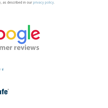
e, as described in our
privacy policy
.