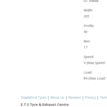
GT Radial
Width:
205
Profile:
40
Rim:
17
Speed:
V (Max Speed:
Load:
84 (Max Load:
Stapleford Tyres
|
About Us
|
Reviews
|
Privacy
|
Ter
E.T.S Tyre & Exhaust Centre