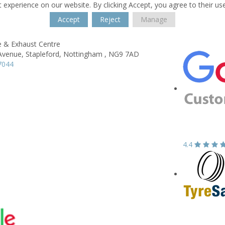
 experience on our website. By clicking Accept, you agree to their us
Accept
Reject
Manage
e & Exhaust Centre
Avenue,
Stapleford,
Nottingham ,
NG9 7AD
7044
4.4