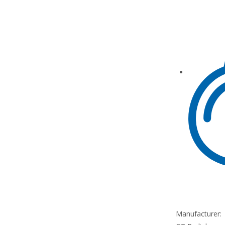
Manufacturer: