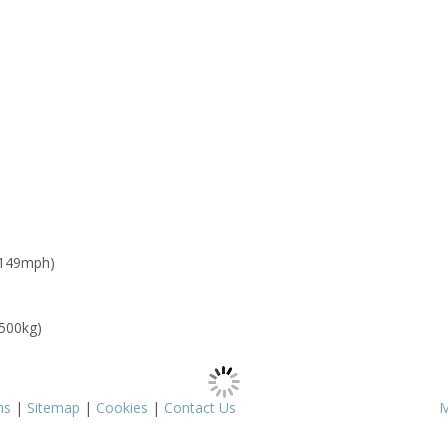
 149mph)
 500kg)
ms
|
Sitemap
|
Cookies
|
Contact Us
M