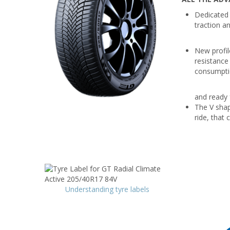
Dedicated 
traction a
New profile
resistance
consumptio
and ready f
The V shap
ride, that 
Understanding tyre labels