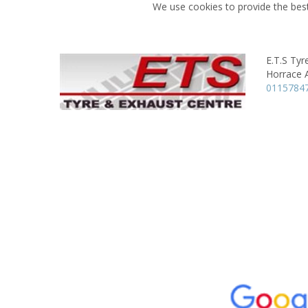
We use cookies to provide the best
E.T.S Tyr
Horrace 
0115784