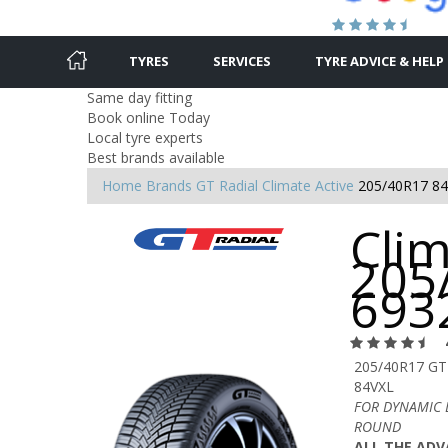
TYRES
SERVICES
TYRE ADVICE & HELP
Same day fitting
Book online Today
Local tyre experts
Best brands available
Home
Brands
GT Radial
Climate Active
205/40R17 8
Clim
205
693
205/40R17 GT
84VXL
FOR DYNAMIC 
ROUND
ALL THE ADV