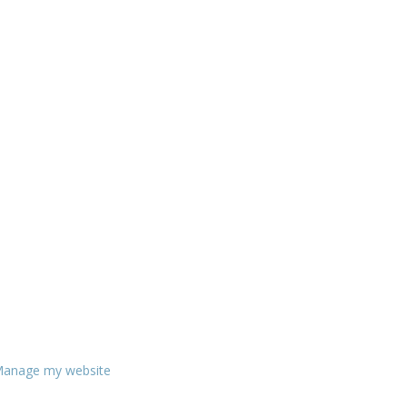
anage my website