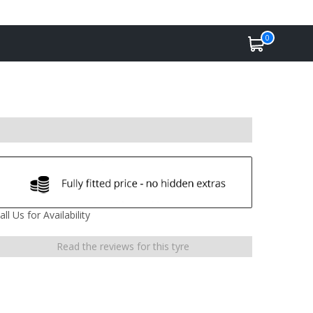
0
all Us for Availability
Read the reviews for this tyre