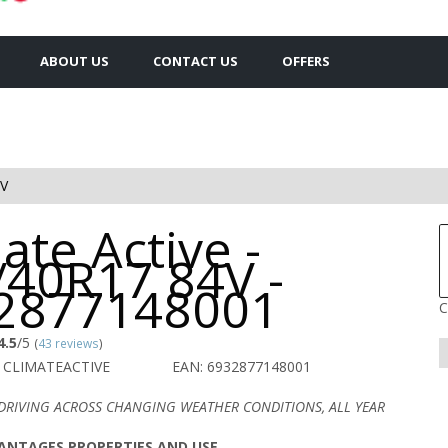
ABOUT US
CONTACT US
OFFERS
4V
ate Active -
/40R17 84V -
2877148001
C
4.5
/5
(
43 reviews
)
 CLIMATEACTIVE
EAN: 6932877148001
DRIVING ACROSS CHANGING WEATHER CONDITIONS, ALL YEAR
ANTAGES PROPERTIES AND USE