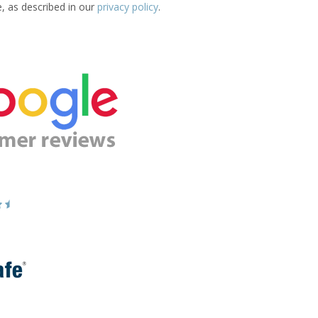
e, as described in our
privacy policy
.