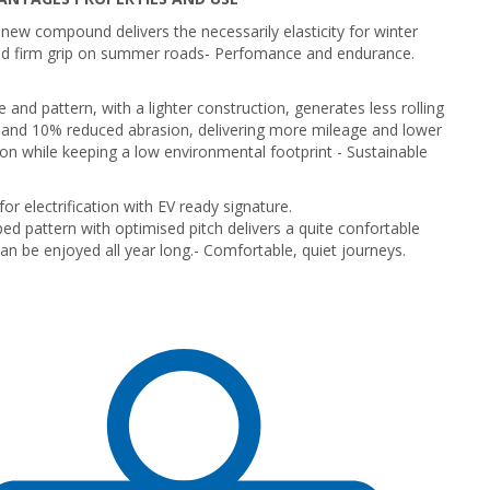
new compound delivers the necessarily elasticity for winter
nd firm grip on summer roads
- Perfomance and endurance.
 and pattern, with a lighter construction, generates less rolling
 and 10% reduced abrasion, delivering more mileage and lower
n while keeping a low environmental footprint -
Sustainable
or electrification with EV ready signature.
ed pattern with optimised pitch delivers a quite confortable
can be enjoyed all year long.
- Comfortable, quiet journeys.