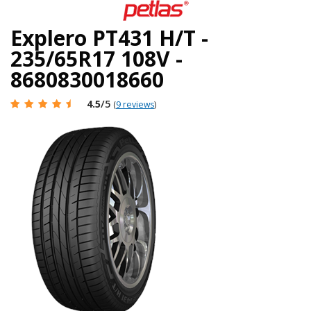
Explero PT431 H/T -
235/65R17 108V -
8680830018660
4.5
/5
(
9 reviews
)