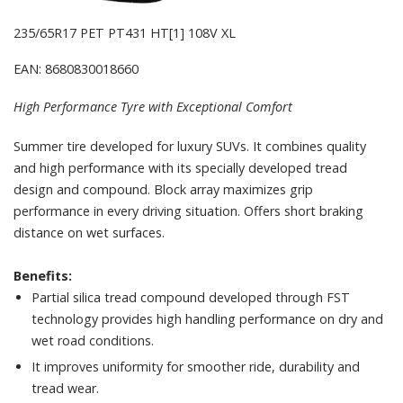
235/65R17 PET PT431 HT[1] 108V XL
EAN: 8680830018660
High Performance Tyre with Exceptional Comfort
Summer tire developed for luxury SUVs. It combines quality
and high performance with its specially developed tread
design and compound. Block array maximizes grip
performance in every driving situation. Offers short braking
distance on wet surfaces.
Benefits:
Partial silica tread compound developed through FST
technology provides high handling performance on dry and
wet road conditions.
It improves uniformity for smoother ride, durability and
tread wear.