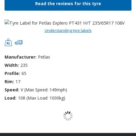
Read the reviews for this tyre
Understanding tyre labels
Manufacturer:
Petlas
Width:
235
Profile:
65
Rim:
17
Speed:
V (Max Speed: 149mph)
Load:
108 (Max Load: 1000kg)