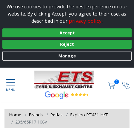
We use cookies to provide the best experience on our
website. By clicking Accept, you agree to their use, as
privacy policy
described in our
.
Accept
Reject
Manage
0
Home
Brands
Petlas
Explero PT431 H/T
235/65R17 108V