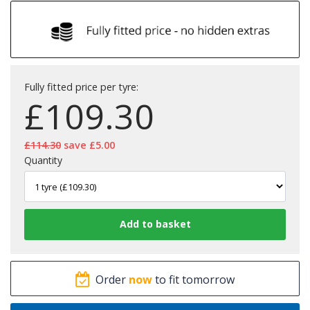
Fully fitted price per tyre:
£
109.30
£114.30
save £5.00
Quantity
Order
now
to fit tomorrow